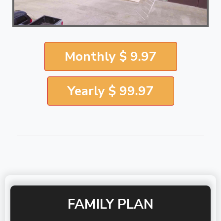
Monthly $ 9.97
Yearly $ 99.97
FAMILY PLAN