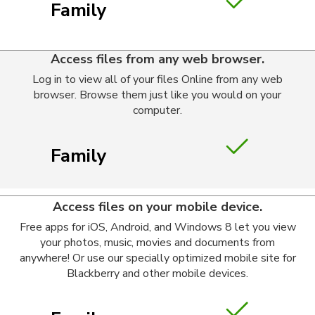
Family
Access files from any web browser.
Log in to view all of your files Online from any web
browser. Browse them just like you would on your
computer.
Family
Access files on your mobile device.
Free apps for iOS, Android, and Windows 8 let you view
your photos, music, movies and documents from
anywhere! Or use our specially optimized mobile site for
Blackberry and other mobile devices.