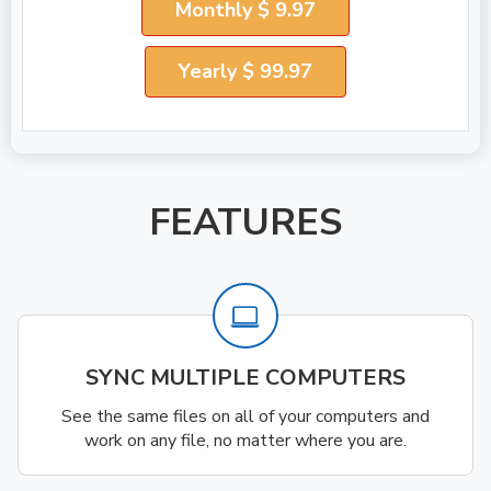
Monthly $ 9.97
Yearly $ 99.97
FEATURES
SYNC MULTIPLE COMPUTERS
See the same files on all of your computers and
work on any file, no matter where you are.