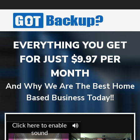
EVERYTHING YOU GET
FOR JUST $9.97 PER
MONTH
And Why We Are The Best Home
Based Business Today!!
'