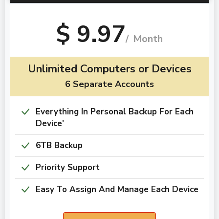
$ 9.97
/
Month
Unlimited Computers or Devices
6 Separate Accounts​​​​​​​
Everything In Personal Backup For Each
Device'
6TB Backup
Priority Support
Easy To Assign And Manage Each Device