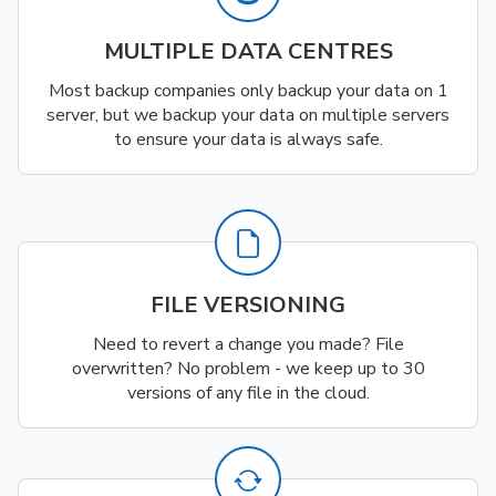
MULTIPLE DATA CENTRES
Most backup companies only backup your data on 1
server, but we backup your data on multiple servers
to ensure your data is always safe.
FILE VERSIONING
Need to revert a change you made? File
overwritten? No problem - we keep up to 30
versions of any file in the cloud.