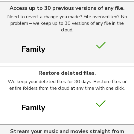
Access up to 30 previous versions of any file.
Need to revert a change you made? File overwritten? No
problem – we keep up to 30 versions of any file in the
cloud.
Family
Restore deleted files.
We keep your deleted files for 30 days. Restore files or
entire folders from the cloud at any time with one click.
Family
Stream your music and movies straight from