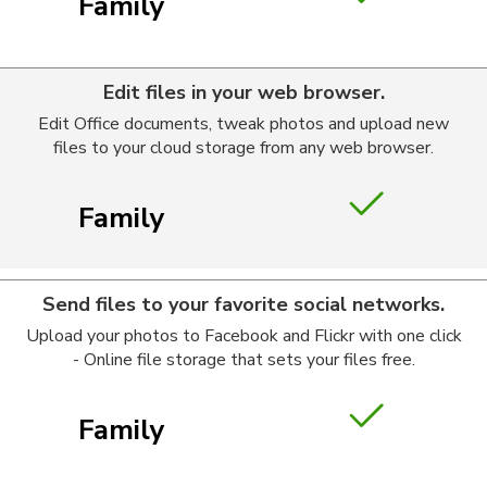
Family
Edit files in your web browser.
Edit Office documents, tweak photos and upload new
files to your cloud storage from any web browser.
Family
Send files to your favorite social networks.
Upload your photos to Facebook and Flickr with one click
- Online file storage that sets your files free.
Family