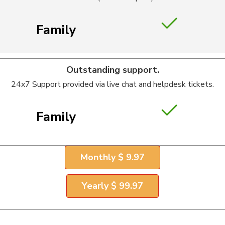
Family
Outstanding support.
24x7 Support provided via live chat and helpdesk tickets.
Family
Monthly $ 9.97
Yearly $ 99.97