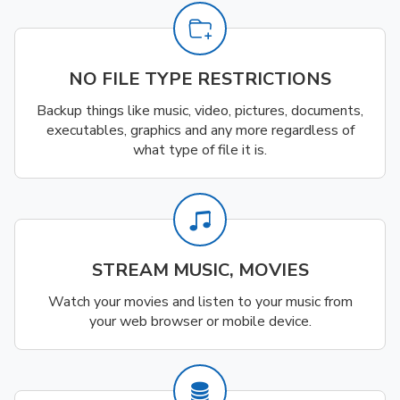
NO FILE TYPE RESTRICTIONS
Backup things like music, video, pictures, documents,
executables, graphics and any more regardless of
what type of file it is.
STREAM MUSIC, MOVIES
Watch your movies and listen to your music from
your web browser or mobile device.