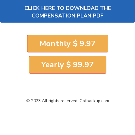
CLICK HERE TO DOWNLOAD THE
COMPENSATION PLAN PDF
Monthly $ 9.97
Yearly $ 99.97
© 2023 All rights reserved. Gotbackup.com