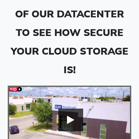
OF OUR DATACENTER
TO SEE HOW SECURE
YOUR CLOUD STORAGE
IS!
'