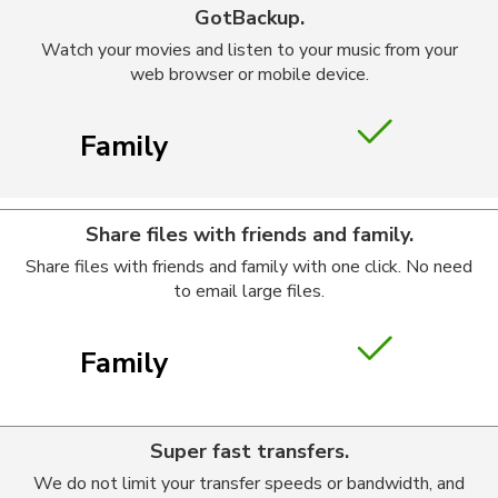
GotBackup.
Watch your movies and listen to your music from your
web browser or mobile device.
Family
Share files with friends and family.
Share files with friends and family with one click. No need
to email large files.
Family
Super fast transfers.
We do not limit your transfer speeds or bandwidth, and