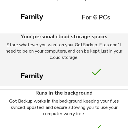
Family
For 6 PCs
Your personal cloud storage space.
Store whatever you want on your GotBackup. Files don`t
need to be on your computers, and can be kept just in your
cloud storage.
Family
Runs In the background
Got Backup works in the background keeping your files
synced, updated, and secure allowing you to use your
computer worry free.