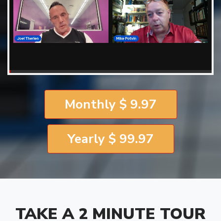
Monthly $ 9.97
Yearly $ 99.97
TAKE A 2 MINUTE TOUR