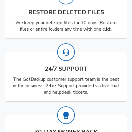
RESTORE DELETED FILES
We keep your deleted files for 30 days. Restore
files or entire folders any time with one click.
24/7 SUPPORT
The GotBackup customer support team is the best
in the business. 24x7 Support provided via live chat
and helpdesk tickets.
30-DAY MONEY BACK