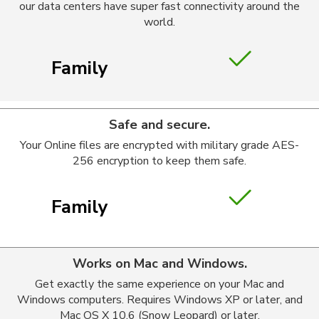
our data centers have super fast connectivity around the
world.
Family
Safe and secure.
Your Online files are encrypted with military grade AES-
256 encryption to keep them safe.
Family
Works on Mac and Windows.
Get exactly the same experience on your Mac and
Windows computers. Requires Windows XP or later, and
Mac OS X 10.6 (Snow Leopard) or later.