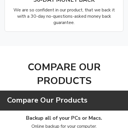
We are so confident in our product, that we back it
with a 30-day no-questions-asked money back
guarantee.
COMPARE OUR
PRODUCTS
Compare Our Products
Backup all of your PCs or Macs.
Online backup for your computer.